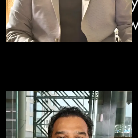
Abhishek Heble
Co-Founder