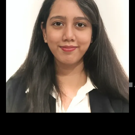
Shefali Gokarn
Director – Technology