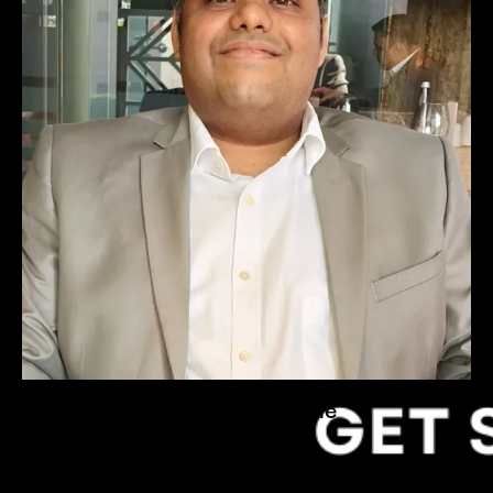
Hrishikesh Heble
Founder