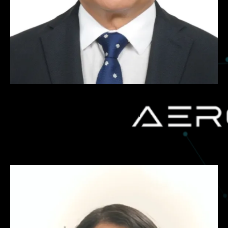
Atul Juvle
Legal Counsel